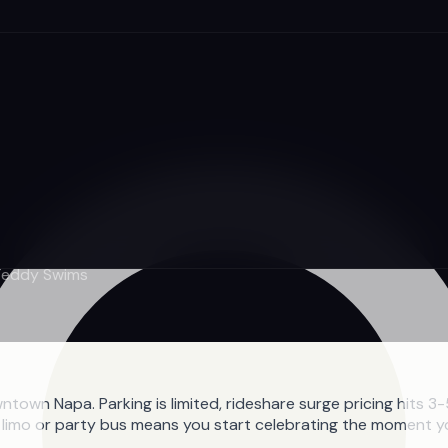
 Teddy Swims
own Napa. Parking is limited, rideshare surge pricing hits 
ate limo or party bus means you start celebrating the moment