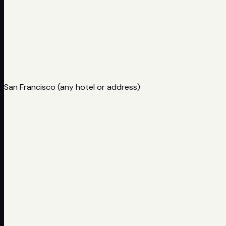
San Francisco (any hotel or address)