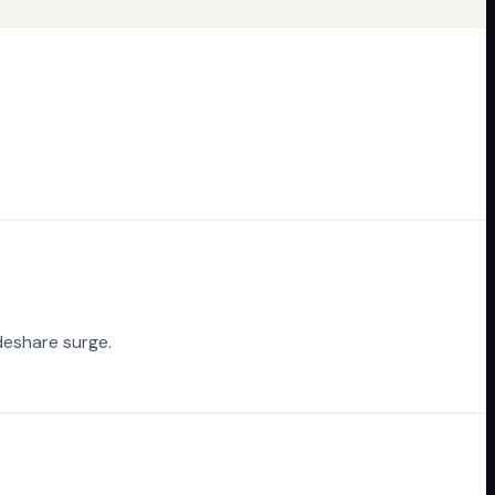
deshare surge.