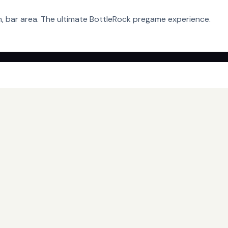
em, bar area. The ultimate BottleRock pregame experience.