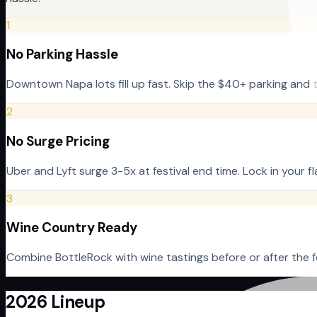
1
No Parking Hassle
Downtown Napa lots fill up fast. Skip the $40+ parking and t
2
No Surge Pricing
Uber and Lyft surge 3-5x at festival end time. Lock in your 
3
Wine Country Ready
Combine BottleRock with wine tastings before or after the fe
2026 Lineup