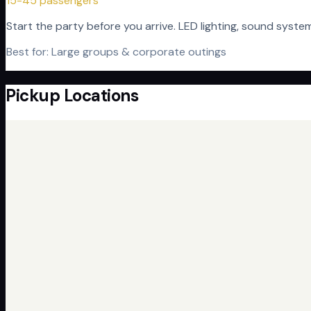
15-45 passengers
Start the party before you arrive. LED lighting, sound syst
Best for:
Large groups & corporate outings
Pickup Locations