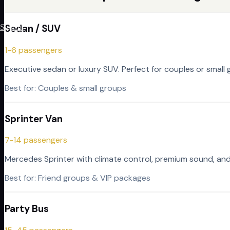
Sedan / SUV
Sign In
1-6 passengers
Executive sedan or luxury SUV. Perfect for couples or small 
Best for:
Couples & small groups
Sprinter Van
7-14 passengers
Mercedes Sprinter with climate control, premium sound, and 
Best for:
Friend groups & VIP packages
Party Bus