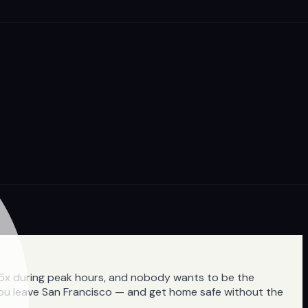
3-5x during peak hours, and nobody wants to be the
 you leave San Francisco — and get home safe without the