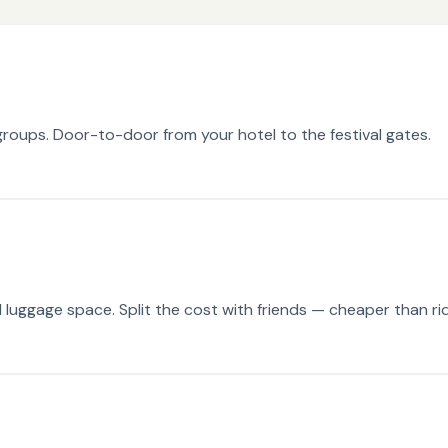
groups. Door-to-door from your hotel to the festival gates.
luggage space. Split the cost with friends — cheaper than ri