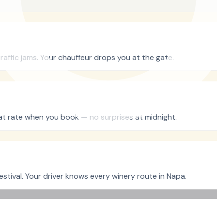
raffic jams. Your chauffeur drops you at the gate.
flat rate when you book — no surprises at midnight.
stival. Your driver knows every winery route in Napa.