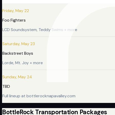
Friday, May 22
Foo Fighters
LCD Soundsystem, Teddy Swims + more
Saturday, May 23
Backstreet Boys
Lorde, Mt. Joy + more
Sunday, May 24
TBD
Full lineup at bottlerocknapavalley.com
BottleRock Transportation Packages