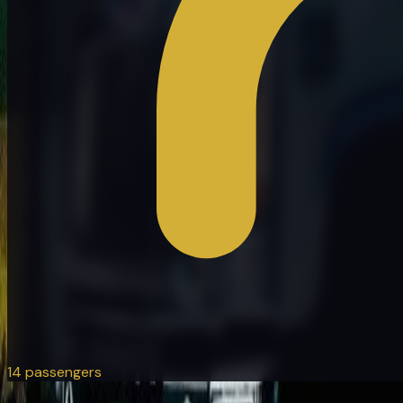
14
passengers