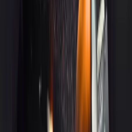
3
Cadillac XTS
Get a Quote
Book Now