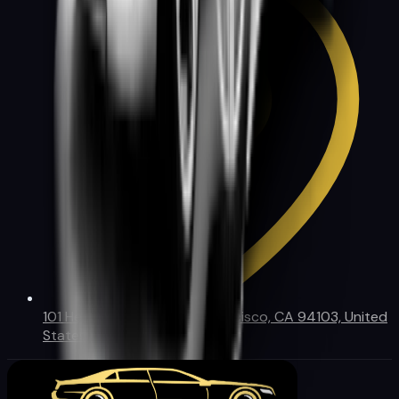
101 Henry Adams St, San Francisco, CA 94103, United
States