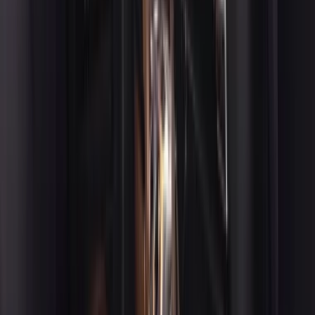
chauffeur and executive transportation across the San
Francisco Bay Area, including Napa, Palo Alto, San Jose,
Oakland, and beyond.