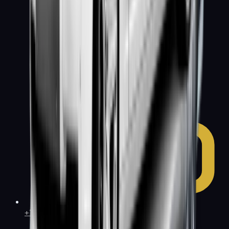
+1 (415) 877-1899