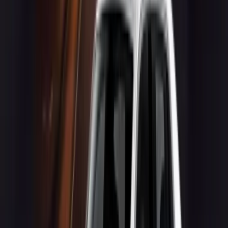
Quick Links