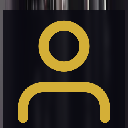
Get a Quote
Book Now