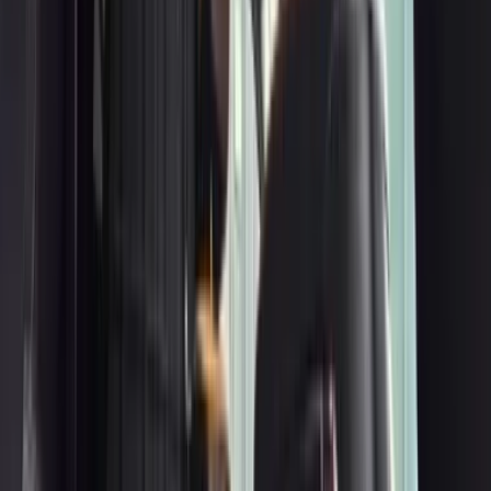
3
Mercedes-Benz E-Class
Get a Quote
Book Now