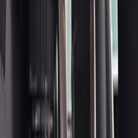
3
Bentley Flying Spur