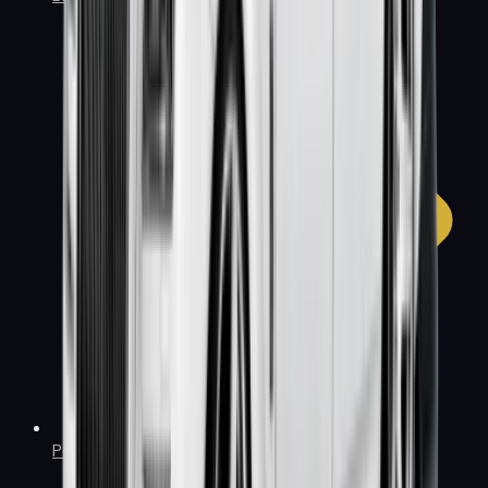
Policies