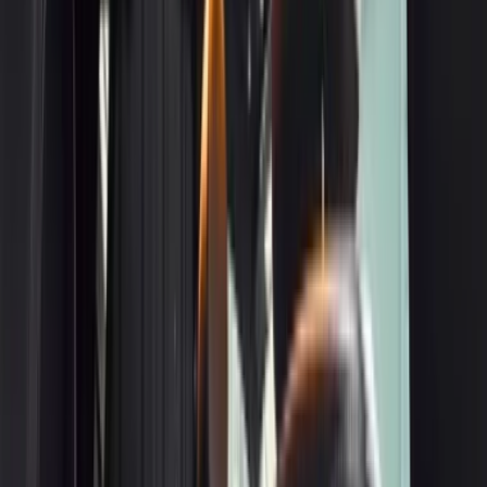
3
BMW 7-Series
Get a Quote
Book Now