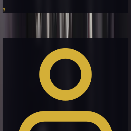
3
Rolls-Royce Ghost
Get a Quote
Book Now