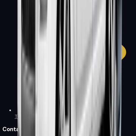
Terms & Conditions
Contact