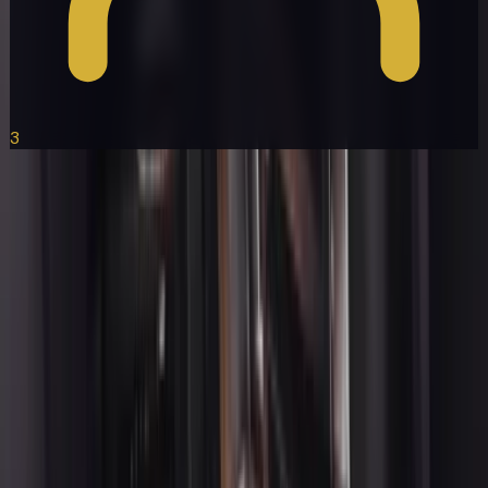
3
Lexus ES
Get a Quote
Book Now
Ready to Book Your Ride?
Select any vehicle and let us handle the rest. Professional
chauffeurs, on-time service, available 24/7.
+1 (415) 877-1899
Get a Quote
About
With over 25 years of trusted service, we offer Luxury