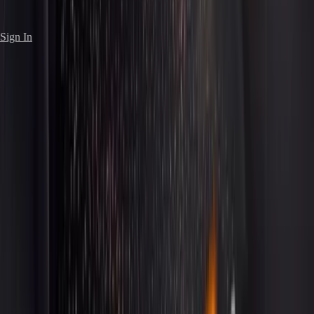
Sign In
7
Vehicles
Get a Quote
Book Now
Our sedan collection represents the pinnacle of
automotive luxury. From the iconic Rolls-Royce Phantom to
the elegant Mercedes-Benz S-Class, each vehicle is
selected for its superior craftsmanship, smooth ride, and
discreet sophistication. Ideal for corporate executives,
special occasions, and anyone who values understated
elegance.