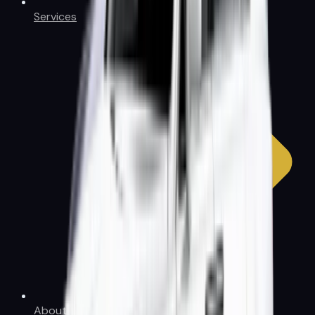
Services
About Us