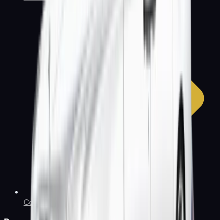
Contact Us