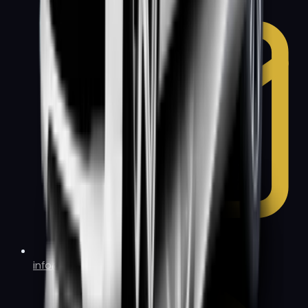
info@allbaylimo.com