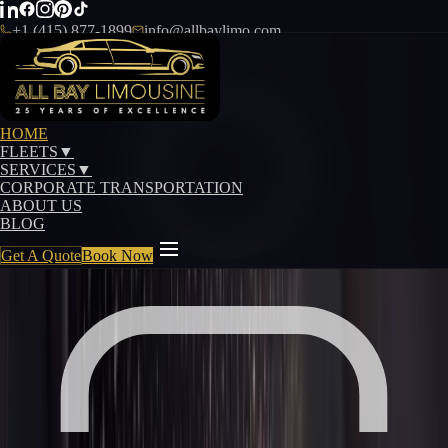
+1 (415) 877-1899
info@allbaylimo.com
Our Fleet
HOME
FLEETS
▼
Sedan Fleet
SERVICES
▼
CORPORATE TRANSPORTATION
Executive sedans for business travel and refined
ABOUT US
BLOG
transportation
Get A Quote
Book Now