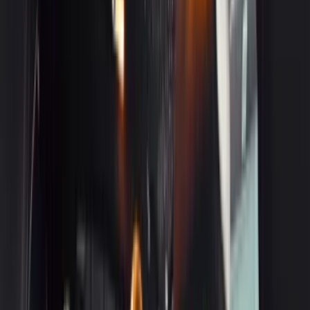
3
Mercedes-Benz S-Class
Get a Quote
Book Now