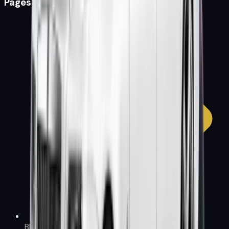
Pages
Blog