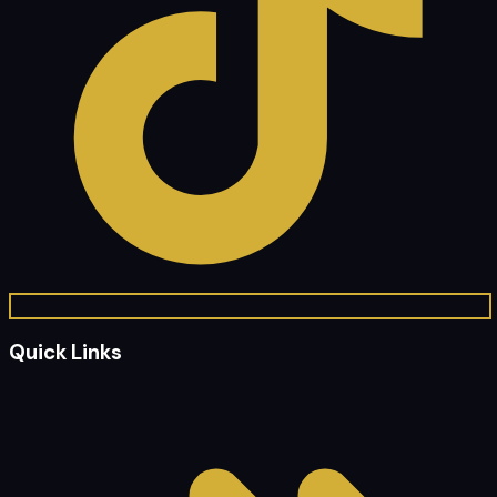
Quick Links