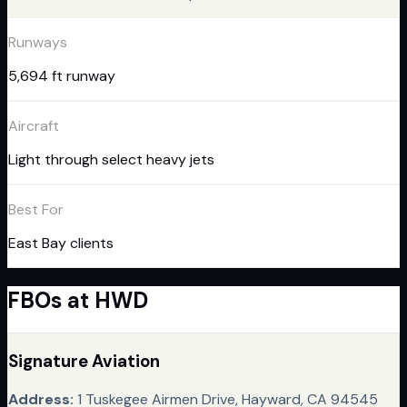
Runways
5,694 ft runway
Aircraft
Light through select heavy jets
Best For
East Bay clients
FBO
s
at
HWD
Signature Aviation
Address:
1 Tuskegee Airmen Drive, Hayward, CA 94545