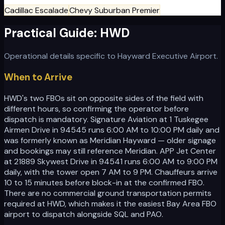
Cadillac Escalade
Chevy Suburban Premier
Practical Guide:
HWD
Operational details specific to
Hayward Executive Airport
.
When to Arrive
HWD's two FBOs sit on opposite sides of the field with
different hours, so confirming the operator before
dispatch is mandatory. Signature Aviation at 1 Tuskegee
Airmen Drive in 94545 runs 6:00 AM to 10:00 PM daily and
was formerly known as Meridian Hayward — older signage
and bookings may still reference Meridian. APP Jet Center
at 21889 Skywest Drive in 94541 runs 6:00 AM to 9:00 PM
daily, with the tower open 7 AM to 9 PM. Chauffeurs arrive
10 to 15 minutes before block-in at the confirmed FBO.
There are no commercial ground transportation permits
required at HWD, which makes it the easiest Bay Area FBO
airport to dispatch alongside SQL and PAO.