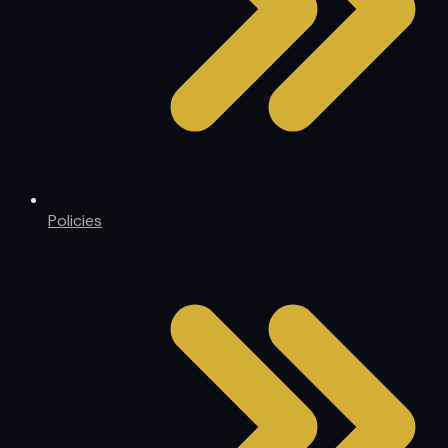
Policies