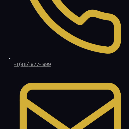
+1 (415) 877-1899