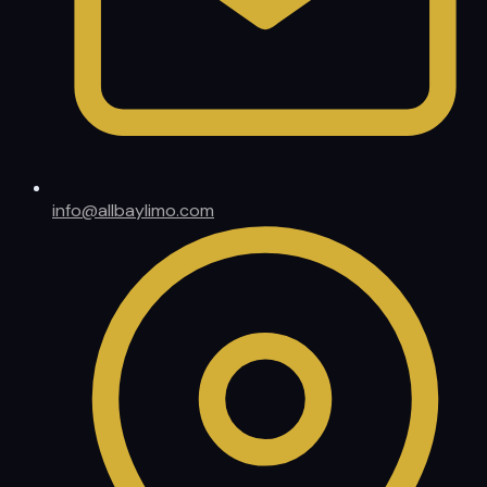
info@allbaylimo.com