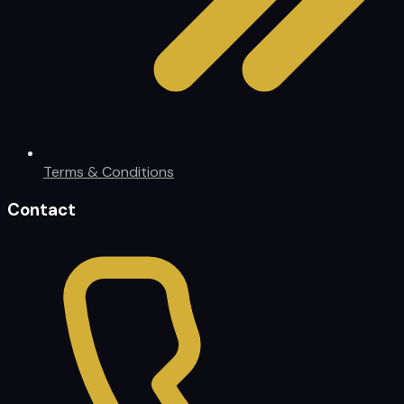
Terms & Conditions
Contact