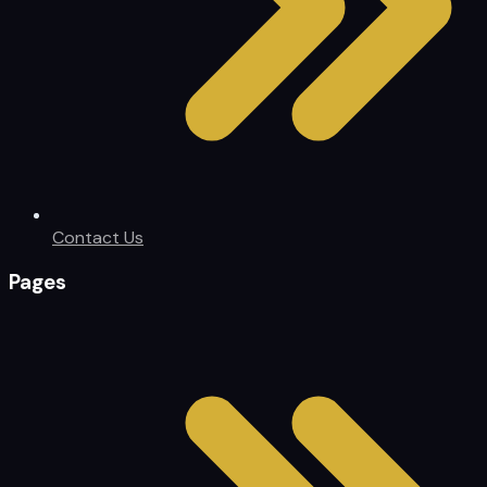
Contact Us
Pages