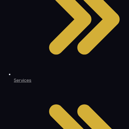
Services