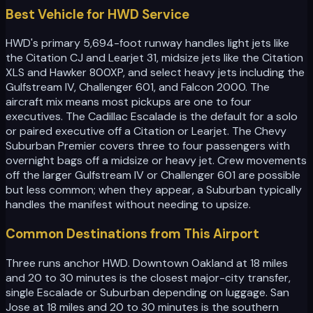
Best Vehicle for HWD Service
HWD's primary 5,694-foot runway handles light jets like
the Citation CJ and Learjet 31, midsize jets like the Citation
XLS and Hawker 800XP, and select heavy jets including the
Gulfstream IV, Challenger 601, and Falcon 2000. The
aircraft mix means most pickups are one to four
executives. The Cadillac Escalade is the default for a solo
or paired executive off a Citation or Learjet. The Chevy
Suburban Premier covers three to four passengers with
overnight bags off a midsize or heavy jet. Crew movements
off the larger Gulfstream IV or Challenger 601 are possible
but less common; when they appear, a Suburban typically
handles the manifest without needing to upsize.
Common Destinations from This Airport
Three runs anchor HWD. Downtown Oakland at 18 miles
and 20 to 30 minutes is the closest major-city transfer,
single Escalade or Suburban depending on luggage. San
Jose at 18 miles and 20 to 30 minutes is the southern