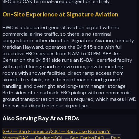
SFO and OAK terminal-area congestion entirely.
On-Site Experience at Signature Aviation
HWD is a dedicated general aviation airport with no
commercial airline traffic, so there is no terminal
congestion in either direction. Signature Aviation, formerly
Meridian Hayward, operates the 94545 side with full
executive FBO services from 6 AM to 10 PM. APP Jet
Center on the 94541 side runs an IS-BAH certified facility
with a pilot lounge and snooze room, private meeting
rooms with shower facilities, direct ramp access from
aircraft to vehicle, on-site maintenance and ground
handling, and overnight and long-term hangar storage.
Both sides offer curbside FBO pickup with no commercial
ground transportation permits required, which makes HWD
the easiest dispatch in our airport set.
Also Serving Bay Area FBOs
SFO
—
San Francisco
SJC
—
San Jose Norman Y.
Mineta
OAK
—
Oakland
SQL
—
San Carlos
PAO
—
Palo