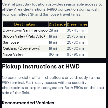
Central East Bay location provides reasonable access to
all Bay Area destinations. I-880 congestion during rush
hour can affect SF and San Jose travel times.
Destination
Distance
Drive Time
Downtown San Francisco
28 mi
30-45 min
Silicon Valley (Palo Alto)
18 mi
25-35 min
San Jose
18 mi
20-30 min
Oakland (Downtown)
18 mi
20-30 min
Napa Valley
60 mi
65-95 min
Pickup Instructions at
HWD
No commercial traffic — chauffeurs drive directly to the
FBO terminal. Fast, easy access with no security
checkpoints or airport congestion. Both FBOs on the east
side of the field.
Recommended Vehicles