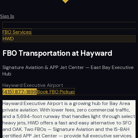
Sign In
FBO Services
HWD
FBO Transportation at Hayward
Signature Aviation & APP Jet Center — East Bay Executive
Hub
Hayward Executive Airport
(415) 877-1899
Book FBO Pickup
Hayward Executive Airport is a growing hub for Bay Area
private aviation. With lower fees, zero commercial traffic,
and a 5,694-foot runway that handles light through select
heavy jets, HWD offers a fast and easy alternative to SFO
and OAK. Two FBOs — Signature Aviation and the IS-BAH
certified APP Jet Center — provide full executive services.