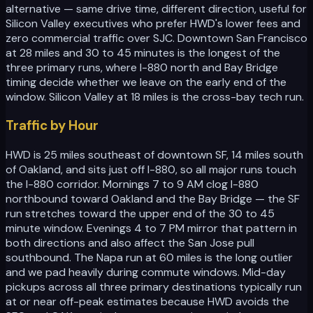
alternative — same drive time, different direction, useful for
Silicon Valley executives who prefer HWD's lower fees and
zero commercial traffic over SJC. Downtown San Francisco
at 28 miles and 30 to 45 minutes is the longest of the
three primary runs, where I-880 north and Bay Bridge
timing decide whether we leave on the early end of the
window. Silicon Valley at 18 miles is the cross-bay tech run.
Traffic by Hour
HWD is 25 miles southeast of downtown SF, 14 miles south
of Oakland, and sits just off I-880, so all major runs touch
the I-880 corridor. Mornings 7 to 9 AM clog I-880
northbound toward Oakland and the Bay Bridge — the SF
run stretches toward the upper end of the 30 to 45
minute window. Evenings 4 to 7 PM mirror that pattern in
both directions and also affect the San Jose pull
southbound. The Napa run at 60 miles is the long outlier
and we pad heavily during commute windows. Mid-day
pickups across all three primary destinations typically run
at or near off-peak estimates because HWD avoids the