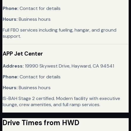
Phone:
Contact for details
Hours:
Business hours
Full FBO services including fueling, hangar, and ground
support.
APP Jet Center
Address:
19990 Skywest Drive, Hayward, CA 94541
Phone:
Contact for details
Hours:
Business hours
IS-BAH Stage 2 certified. Modern facility with executive
lounge, crew amenities, and full ramp services.
Drive Times from
HWD