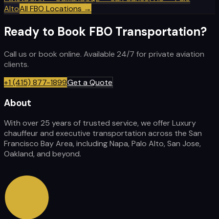
Alto
All FBO Locations →
Ready to Book FBO Transportation?
Call us or book online. Available 24/7 for private aviation
clients.
+1 (415) 877-1899
Get a Quote
About
With over 25 years of trusted service, we offer Luxury
chauffeur and executive transportation across the San
Francisco Bay Area, including Napa, Palo Alto, San Jose,
Oakland, and beyond.