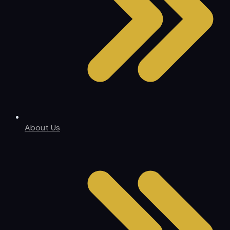
About Us