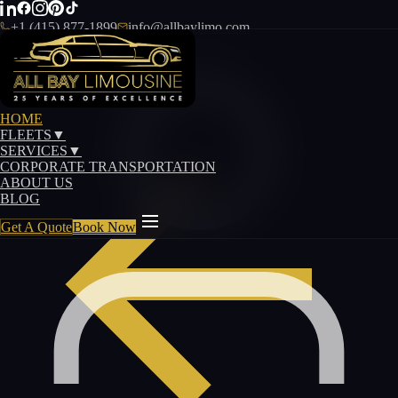
+1 (415) 877-1899
info@allbaylimo.com
HOME
FLEETS
▼
SERVICES
▼
CORPORATE TRANSPORTATION
ABOUT US
BLOG
Get A Quote
Book Now