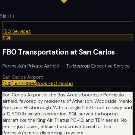
Sign In
FBO Services
SQL
FBO Transportation at San Carlos
Peninsula's Private Airfield — Turboprop Executive Service
San Carlos Airport
(415) 877-1899
Book FBO Pickup
San Carlos Airport is the Bay Area's boutique Peninsula
airfield, favored by residents of Atherton, Woodside, Menlo
Park, and Hillsborough. With a single 2,621-foot runway and
a 12,500 lb weight restriction, SQL serves turboprop
aircraft like the King Air, Pilatus PC-12, and TBM series. No
jets — just quiet, efficient executive travel for the
Peninsula's most discerning travelers.