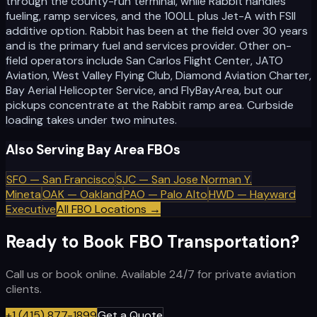
through the county-run terminal, while Rabbit handles
fueling, ramp services, and the 100LL plus Jet-A with FSII
additive option. Rabbit has been at the field over 30 years
and is the primary fuel and services provider. Other on-
field operators include San Carlos Flight Center, JATO
Aviation, West Valley Flying Club, Diamond Aviation Charter,
Bay Aerial Helicopter Service, and FlyBayArea, but our
pickups concentrate at the Rabbit ramp area. Curbside
loading takes under two minutes.
Also Serving Bay Area FBOs
SFO
—
San Francisco
SJC
—
San Jose Norman Y.
Mineta
OAK
—
Oakland
PAO
—
Palo Alto
HWD
—
Hayward
Executive
All FBO Locations →
Ready to Book FBO Transportation?
Call us or book online. Available 24/7 for private aviation
clients.
+1 (415) 877-1899
Get a Quote