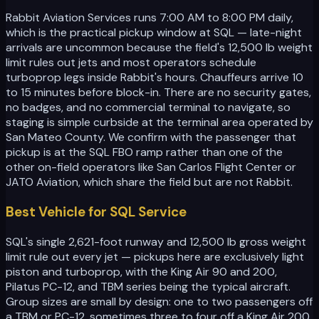
Rabbit Aviation Services runs 7:00 AM to 8:00 PM daily,
which is the practical pickup window at SQL — late-night
arrivals are uncommon because the field's 12,500 lb weight
limit rules out jets and most operators schedule
turboprop legs inside Rabbit's hours. Chauffeurs arrive 10
to 15 minutes before block-in. There are no security gates,
no badges, and no commercial terminal to navigate, so
staging is simple curbside at the terminal area operated by
San Mateo County. We confirm with the passenger that
pickup is at the SQL FBO ramp rather than one of the
other on-field operators like San Carlos Flight Center or
JATO Aviation, which share the field but are not Rabbit.
Best Vehicle for SQL Service
SQL's single 2,621-foot runway and 12,500 lb gross weight
limit rule out every jet — pickups here are exclusively light
piston and turboprop, with the King Air 90 and 200,
Pilatus PC-12, and TBM series being the typical aircraft.
Group sizes are small by design: one to two passengers off
a TBM or PC-12, sometimes three to four off a King Air 200.