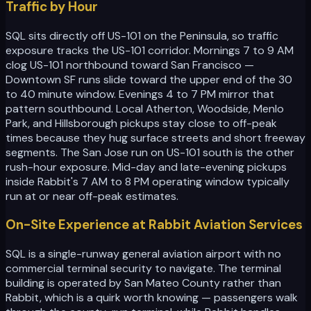
Traffic by Hour
SQL sits directly off US-101 on the Peninsula, so traffic
exposure tracks the US-101 corridor. Mornings 7 to 9 AM
clog US-101 northbound toward San Francisco —
Downtown SF runs slide toward the upper end of the 30
to 40 minute window. Evenings 4 to 7 PM mirror that
pattern southbound. Local Atherton, Woodside, Menlo
Park, and Hillsborough pickups stay close to off-peak
times because they hug surface streets and short freeway
segments. The San Jose run on US-101 south is the other
rush-hour exposure. Mid-day and late-evening pickups
inside Rabbit's 7 AM to 8 PM operating window typically
run at or near off-peak estimates.
On-Site Experience at Rabbit Aviation Services
SQL is a single-runway general aviation airport with no
commercial terminal security to navigate. The terminal
building is operated by San Mateo County rather than
Rabbit, which is a quirk worth knowing — passengers walk