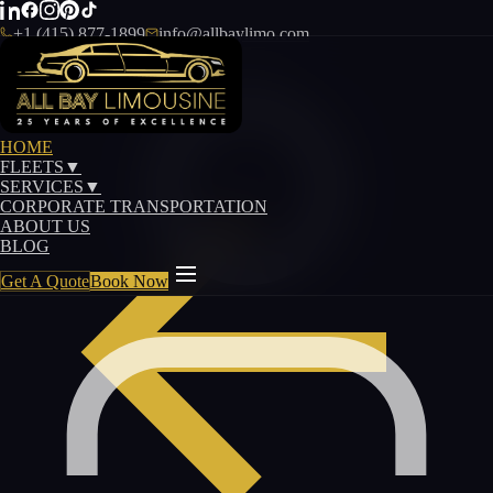
+1 (415) 877-1899
info@allbaylimo.com
HOME
FLEETS
▼
SERVICES
▼
CORPORATE TRANSPORTATION
ABOUT US
BLOG
Get A Quote
Book Now