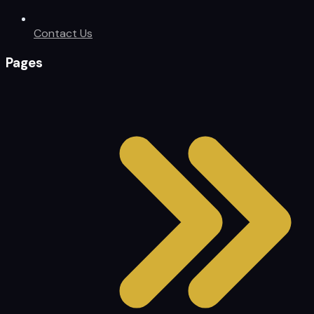
Contact Us
Pages