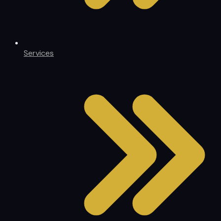
Services