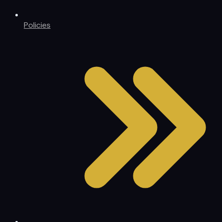
Policies