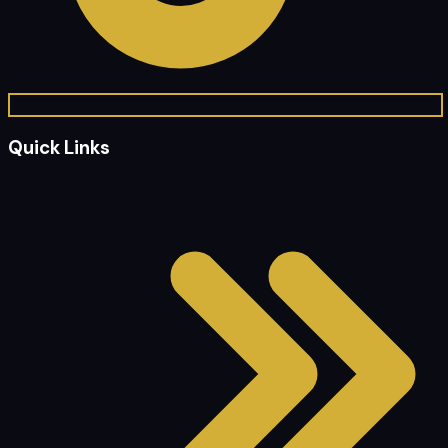
Quick Links