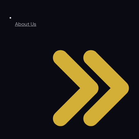
About Us