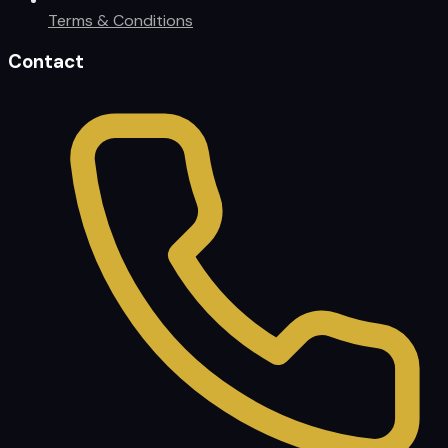
Terms & Conditions
Contact