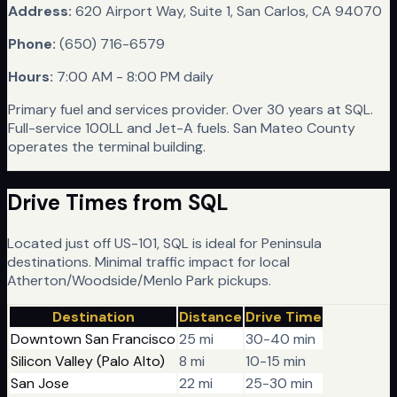
Address:
620 Airport Way, Suite 1, San Carlos, CA 94070
Phone:
(650) 716-6579
Hours:
7:00 AM - 8:00 PM daily
Primary fuel and services provider. Over 30 years at SQL.
Full-service 100LL and Jet-A fuels. San Mateo County
operates the terminal building.
Drive Times from
SQL
Located just off US-101, SQL is ideal for Peninsula
destinations. Minimal traffic impact for local
Atherton/Woodside/Menlo Park pickups.
Destination
Distance
Drive Time
Downtown San Francisco
25 mi
30-40 min
Silicon Valley (Palo Alto)
8 mi
10-15 min
San Jose
22 mi
25-30 min