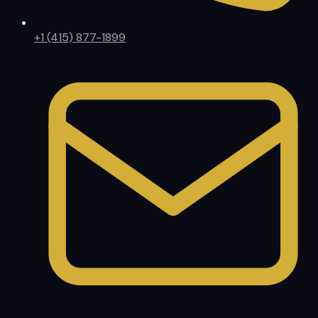
+1 (415) 877-1899