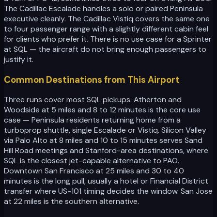
The Cadillac Escalade handles a solo or paired Peninsula
executive cleanly. The Cadillac Vistiq covers the same one
to four passenger range with a slightly different cabin feel
for clients who prefer it. There is no use case for a Sprinter
at SQL — the aircraft do not bring enough passengers to
justify it.
Common Destinations from This Airport
Three runs cover most SQL pickups. Atherton and
Woodside at 5 miles and 8 to 12 minutes is the core use
case — Peninsula residents returning home from a
turboprop shuttle, single Escalade or Vistiq. Silicon Valley
via Palo Alto at 8 miles and 10 to 15 minutes serves Sand
Hill Road meetings and Stanford-area destinations, where
SQL is the closest jet-capable alternative to PAO.
Downtown San Francisco at 25 miles and 30 to 40
minutes is the long pull, usually a hotel or Financial District
transfer where US-101 timing decides the window. San Jose
at 22 miles is the southern alternative.