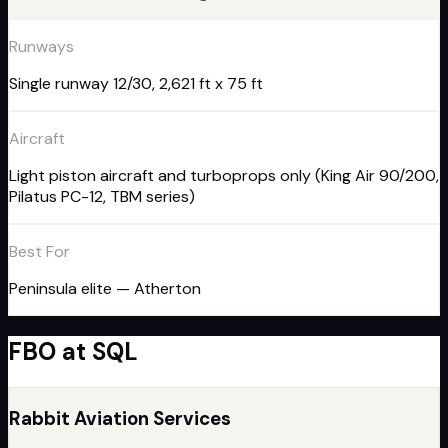
Runways
Single runway 12/30, 2,621 ft x 75 ft
Aircraft
Light piston aircraft and turboprops only (King Air 90/200,
Pilatus PC-12, TBM series)
Best For
Peninsula elite — Atherton
FBO
at
SQL
Rabbit Aviation Services