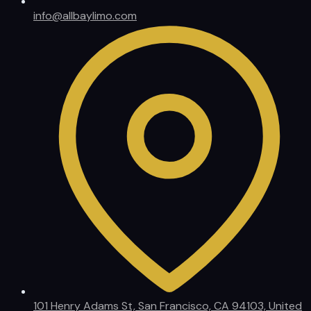
info@allbaylimo.com
101 Henry Adams St, San Francisco, CA 94103, United