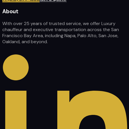
About
With over 25 years of trusted service, we offer Luxury
chauffeur and executive transportation across the San
Francisco Bay Area, including Napa, Palo Alto, San Jose,
Oakland, and beyond.