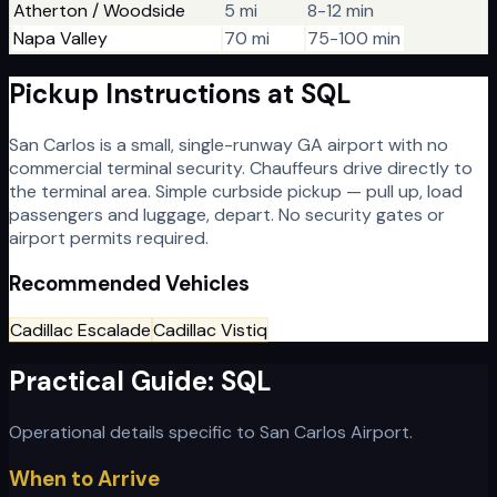
Atherton / Woodside
5 mi
8-12 min
Napa Valley
70 mi
75-100 min
Pickup Instructions at
SQL
San Carlos is a small, single-runway GA airport with no
commercial terminal security. Chauffeurs drive directly to
the terminal area. Simple curbside pickup — pull up, load
passengers and luggage, depart. No security gates or
airport permits required.
Recommended Vehicles
Cadillac Escalade
Cadillac Vistiq
Practical Guide:
SQL
Operational details specific to
San Carlos Airport
.
When to Arrive