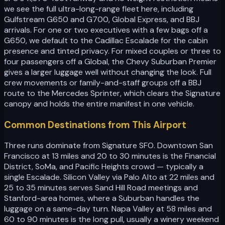
we see the full ultra-long-range fleet here, including
Gulfstream G650 and G700, Global Express, and BBJ
arrivals. For one or two executives with a few bags off a
G650, we default to the Cadillac Escalade for the cabin
presence and tinted privacy. For mixed couples or three to
four passengers off a Global, the Chevy Suburban Premier
gives a larger luggage well without changing the look. Full
crew movements or family-and-staff groups off a BBJ
route to the Mercedes Sprinter, which clears the Signature
canopy and holds the entire manifest in one vehicle.
Common Destinations from This Airport
Three runs dominate from Signature SFO. Downtown San
Francisco at 13 miles and 20 to 30 minutes is the Financial
District, SoMa, and Pacific Heights crowd — typically a
single Escalade. Silicon Valley via Palo Alto at 22 miles and
25 to 35 minutes serves Sand Hill Road meetings and
Stanford-area homes, where a Suburban handles the
luggage on a same-day turn. Napa Valley at 58 miles and
60 to 90 minutes is the long pull, usually a winery weekend