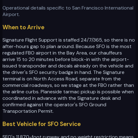
Operational details specific to
San Francisco International
Airport
.
When to Arrive
Signature Flight Support is staffed 24/7/365, so there is no
after-hours gap to plan around. Because SFO is the most
regulated FBO airport in the Bay Area, our chauffeurs
arrive 15 to 20 minutes before block-in with the airport-
issued transponder and decals already on the vehicle and
the driver's SFO security badge in hand. The Signature
terminal is on North Access Road, separate from the
commercial roadways, so we stage at the FBO rather than
the airline curbs. Planeside tarmac pickup is possible when
coordinated in advance with the Signature desk and
confirmed against the operator's SFO Ground
Transportation Permit.
Best Vehicle for SFO Service
SFO's 11,870-foot runway and no weight restriction means