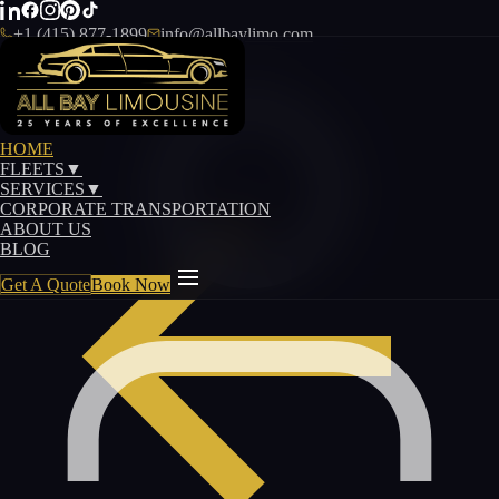
+1 (415) 877-1899
info@allbaylimo.com
HOME
FLEETS
▼
SERVICES
▼
CORPORATE TRANSPORTATION
ABOUT US
BLOG
Get A Quote
Book Now