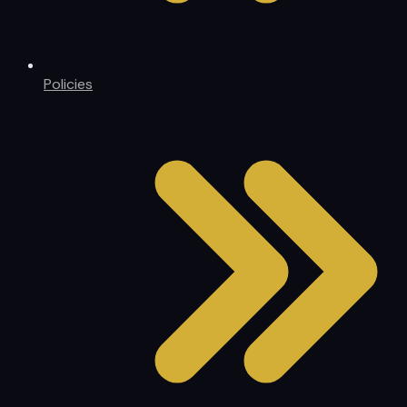
Policies