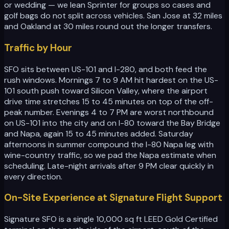
or wedding — we lean Sprinter for groups so cases and
golf bags do not split across vehicles. San Jose at 32 miles
and Oakland at 30 miles round out the longer transfers.
Traffic by Hour
SFO sits between US-101 and I-280, and both feed the
rush windows. Mornings 7 to 9 AM hit hardest on the US-
101 south push toward Silicon Valley, where the airport
drive time stretches 15 to 45 minutes on top of the off-
peak number. Evenings 4 to 7 PM are worst northbound
on US-101 into the city and on I-80 toward the Bay Bridge
and Napa, again 15 to 45 minutes added. Saturday
afternoons in summer compound the I-80 Napa leg with
wine-country traffic, so we pad the Napa estimate when
scheduling. Late-night arrivals after 9 PM clear quickly in
every direction.
On-Site Experience at Signature Flight Support
Signature SFO is a single 10,000 sq ft LEED Gold Certified