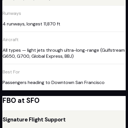
Runways
4 runways, longest 11,870 ft
Aircraft
All types — light jets through ultra-long-range (Gulfstream
G650, G700, Global Express, BBJ)
Best For
Passengers heading to Downtown San Francisco
FBO
at
SFO
Signature Flight Support