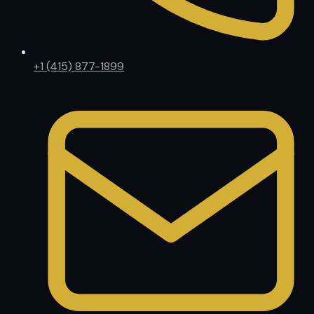
+1 (415) 877-1899