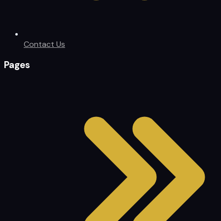
Contact Us
Pages