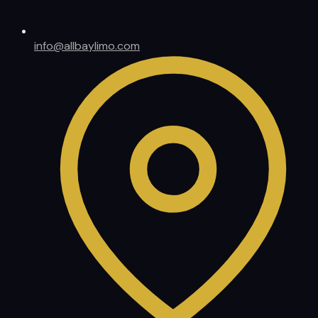
info@allbaylimo.com