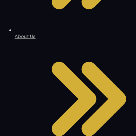
About Us