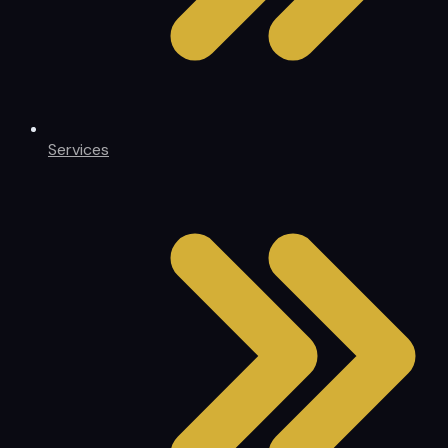
Services