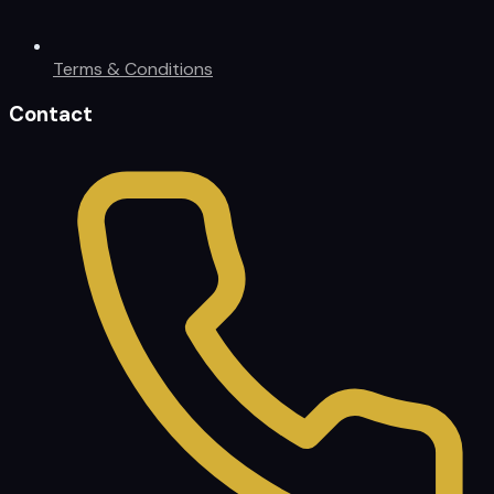
Terms & Conditions
Contact