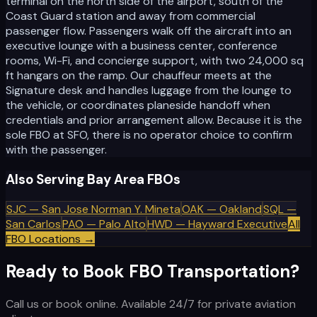
terminal on the north side of the airport, south of the
Coast Guard station and away from commercial
passenger flow. Passengers walk off the aircraft into an
executive lounge with a business center, conference
rooms, Wi-Fi, and concierge support, with two 24,000 sq
ft hangars on the ramp. Our chauffeur meets at the
Signature desk and handles luggage from the lounge to
the vehicle, or coordinates planeside handoff when
credentials and prior arrangement allow. Because it is the
sole FBO at SFO, there is no operator choice to confirm
with the passenger.
Also Serving Bay Area FBOs
SJC
—
San Jose Norman Y. Mineta
OAK
—
Oakland
SQL
—
San Carlos
PAO
—
Palo Alto
HWD
—
Hayward Executive
All
FBO Locations →
Ready to Book FBO Transportation?
Call us or book online. Available 24/7 for private aviation