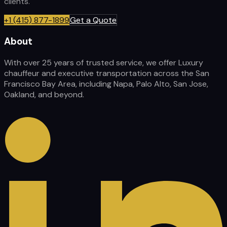
clients.
+1 (415) 877-1899
Get a Quote
About
With over 25 years of trusted service, we offer Luxury
chauffeur and executive transportation across the San
Francisco Bay Area, including Napa, Palo Alto, San Jose,
Oakland, and beyond.