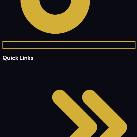
Quick Links