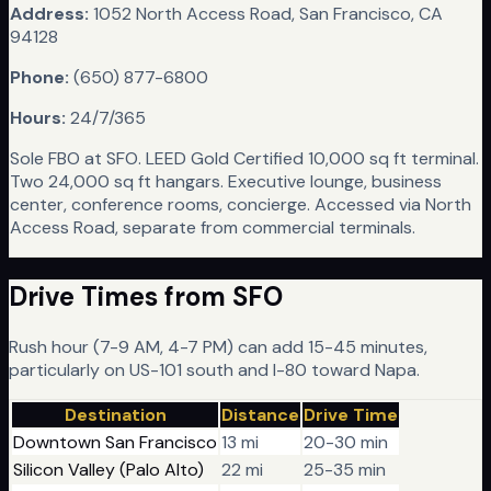
Address:
1052 North Access Road, San Francisco, CA
94128
Phone:
(650) 877-6800
Hours:
24/7/365
Sole FBO at SFO. LEED Gold Certified 10,000 sq ft terminal.
Two 24,000 sq ft hangars. Executive lounge, business
center, conference rooms, concierge. Accessed via North
Access Road, separate from commercial terminals.
Drive Times from
SFO
Rush hour (7-9 AM, 4-7 PM) can add 15-45 minutes,
particularly on US-101 south and I-80 toward Napa.
Destination
Distance
Drive Time
Downtown San Francisco
13 mi
20-30 min
Silicon Valley (Palo Alto)
22 mi
25-35 min