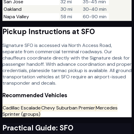
San Jose
32 mi
35-45 min
Oakland
30 mi
30-40 min
Napa Valley
58 mi
60-90 min
Pickup Instructions at
SFO
Signature SFO is accessed via North Access Road,
separate from commercial terminal roadways. Our
chauffeurs coordinate directly with the Signature desk for
passenger handoff. With advance coordination and proper
credentials, planeside tarmac pickup is available. All ground
transportation vehicles at SFO require an airport-issued
transponder and decals.
Recommended Vehicles
Cadillac Escalade
Chevy Suburban Premier
Mercedes
Sprinter (groups)
Practical Guide:
SFO