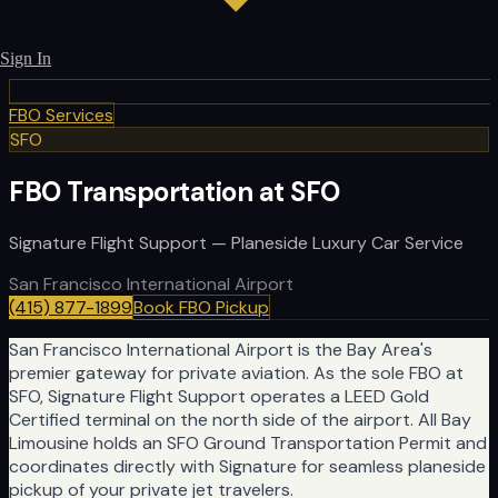
Sign In
FBO Services
SFO
FBO Transportation at SFO
Signature Flight Support — Planeside Luxury Car Service
San Francisco International Airport
(415) 877-1899
Book FBO Pickup
San Francisco International Airport is the Bay Area's
premier gateway for private aviation. As the sole FBO at
SFO, Signature Flight Support operates a LEED Gold
Certified terminal on the north side of the airport. All Bay
Limousine holds an SFO Ground Transportation Permit and
coordinates directly with Signature for seamless planeside
pickup of your private jet travelers.